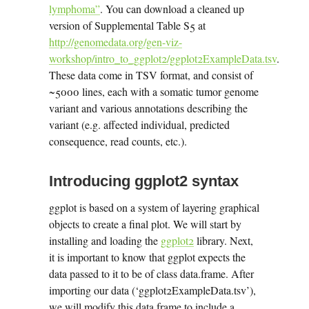
lymphoma”
. You can download a cleaned up
version of Supplemental Table S5 at
http://genomedata.org/gen-viz-
workshop/intro_to_ggplot2/ggplot2ExampleData.tsv
.
These data come in TSV format, and consist of
~5000 lines, each with a somatic tumor genome
variant and various annotations describing the
variant (e.g. affected individual, predicted
consequence, read counts, etc.).
Introducing ggplot2 syntax
ggplot is based on a system of layering graphical
objects to create a final plot. We will start by
installing and loading the
ggplot2
library. Next,
it is important to know that ggplot expects the
data passed to it to be of class data.frame. After
importing our data (‘ggplot2ExampleData.tsv’),
we will modify this data frame to include a