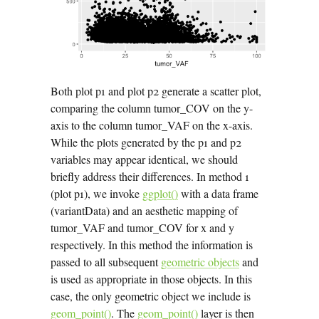
Both plot p1 and plot p2 generate a scatter plot,
comparing the column tumor_COV on the y-
axis to the column tumor_VAF on the x-axis.
While the plots generated by the p1 and p2
variables may appear identical, we should
briefly address their differences. In method 1
(plot p1), we invoke
ggplot()
with a data frame
(variantData) and an aesthetic mapping of
tumor_VAF and tumor_COV for x and y
respectively. In this method the information is
passed to all subsequent
geometric objects
and
is used as appropriate in those objects. In this
case, the only geometric object we include is
geom_point()
. The
geom_point()
layer is then