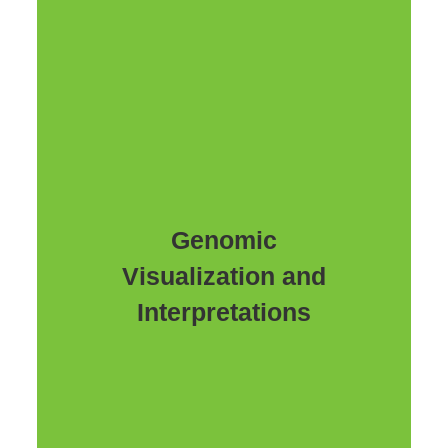
Genomic
Visualization and
Interpretations