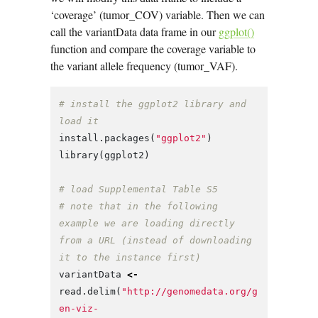
‘coverage’ (tumor_COV) variable. Then we can
call the variantData data frame in our
ggplot()
function and compare the coverage variable to
the variant allele frequency (tumor_VAF).
# install the ggplot2 library and 
load it
install.packages
(
"ggplot2"
)
library
(
ggplot2
)
# load Supplemental Table S5
# note that in the following 
example we are loading directly 
from a URL (instead of downloading 
it to the instance first)
variantData
<-
read.delim
(
"http://genomedata.org/g
en-viz-