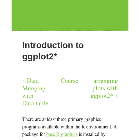
Introduction to
ggplot2*
« Data
Course
arranging
Munging
plots with
with
ggplot2* »
Data.table
There are at least three primary graphics
programs available within the R environment. A
package for
base R graphics
is installed by