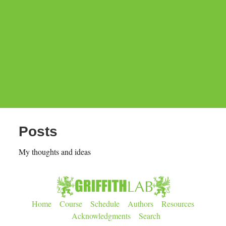
Posts
My thoughts and ideas
Home
Course
Schedule
Authors
Resources
Acknowledgments
Search