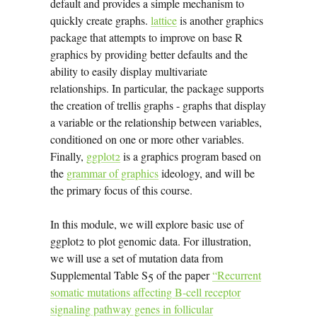
default and provides a simple mechanism to
quickly create graphs.
lattice
is another graphics
package that attempts to improve on base R
graphics by providing better defaults and the
ability to easily display multivariate
relationships. In particular, the package supports
the creation of trellis graphs - graphs that display
a variable or the relationship between variables,
conditioned on one or more other variables.
Finally,
ggplot2
is a graphics program based on
the
grammar of graphics
ideology, and will be
the primary focus of this course.
In this module, we will explore basic use of
ggplot2 to plot genomic data. For illustration,
we will use a set of mutation data from
Supplemental Table S5 of the paper
“Recurrent
somatic mutations affecting B-cell receptor
signaling pathway genes in follicular