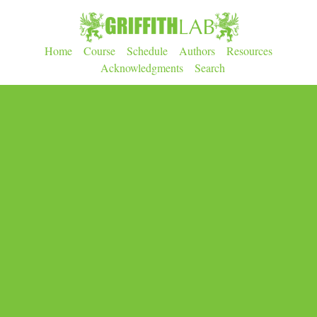
Home
Course
Schedule
Authors
Resources
Acknowledgments
Search