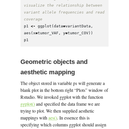
visualize the relationship between 
variant allele frequencies and read 
coverage
p1
<-
ggplot
(
data
=
variantData
,
aes
(
x
=
tumor_VAF
,
y
=
tumor_COV
))
p1
Geometric objects and
aesthetic mapping
The object stored in variable p1 will generate a
blank plot in the bottom right “Plots” window of
Rstudio. We invoked ggplot with the function
ggplot()
and specified the data frame we are
trying to plot. We then supplied aesthetic
mappings with
aes()
. In essence this is
specifying which columns ggplot should assign