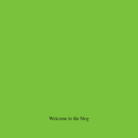
Welcome to the blog