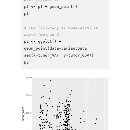
p1
<-
p1
+
geom_point
()
p1
# the following is equivalent to 
above (method 2)
p2
<-
ggplot
()
+
geom_point
(
data
=
variantData
,
aes
(
x
=
tumor_VAF
,
y
=
tumor_COV
))
p2