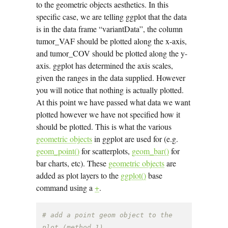
to the geometric objects aesthetics. In this
specific case, we are telling ggplot that the data
is in the data frame “variantData”, the column
tumor_VAF should be plotted along the x-axis,
and tumor_COV should be plotted along the y-
axis. ggplot has determined the axis scales,
given the ranges in the data supplied. However
you will notice that nothing is actually plotted.
At this point we have passed what data we want
plotted however we have not specified how it
should be plotted. This is what the various
geometric objects
in ggplot are used for (e.g.
geom_point()
for scatterplots,
geom_bar()
for
bar charts, etc). These
geometric objects
are
added as plot layers to the
ggplot()
base
command using a
+
.
# add a point geom object to the 
plot (method 1)