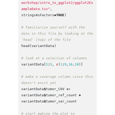
workshop/intro_to_ggplot2/ggplot2Ex
ampleData.tsv"
,
stringsAsFactors
=
TRUE
)
# familiarize yourself with the 
data in this file by looking at the 
'head' (top) of the file
head
(
variantData
)
# look at a selection of columns
variantData
[
1
:
5
,
c
(
1
:
9
,
16
,
18
)]
# make a coverage column since this 
doesn't exist yet
variantData
$
tumor_COV
<-
variantData
$
tumor_ref_count
+
variantData
$
tumor_var_count
# start making the plot to 